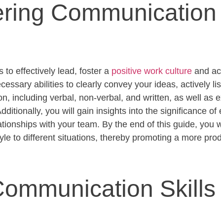
ring Communication S
 to effectively lead, foster a
positive work culture
and ac
essary abilities to clearly convey your ideas, actively li
, including verbal, non-verbal, and written, as well as ex
ditionally, you will gain insights into the significance of
ationships with your team. By the end of this guide, you w
le to different situations, thereby promoting a more pr
ommunication Skills 