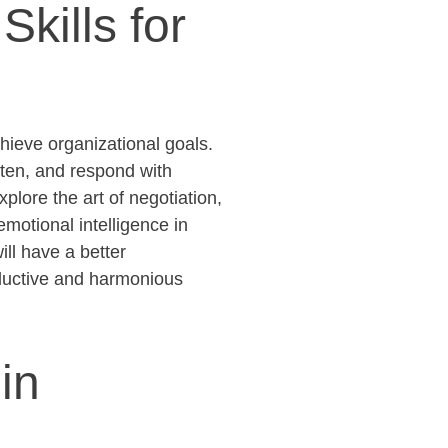
kills for
hieve organizational goals.
sten, and respond with
plore the art of negotiation,
 emotional intelligence in
ill have a better
oductive and harmonious
in