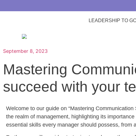
LEADERSHIP TO G
September 8, 2023
Mastering Communica
succeed with your t
Welcome to our guide on “Mastering Communication Skil
the realm of management, highlighting its importance 
essential skills every manager should possess, from acti