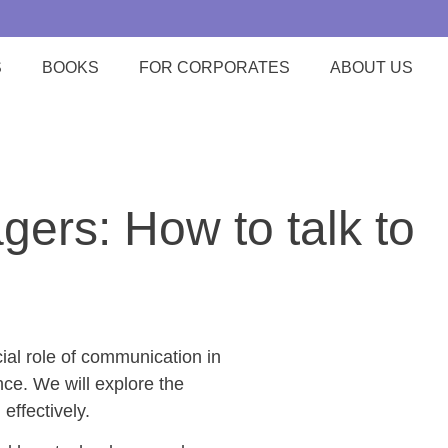
S
BOOKS
FOR CORPORATES
ABOUT US
ers: How to talk to
ial role of communication in
ce. We will explore the
effectively.