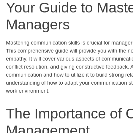
Your Guide to Maste
Managers
Mastering communication skills is crucial for managers
This comprehensive guide will provide you with the nec
empathy. It will cover various aspects of communication
conflict resolution, and giving constructive feedback. Ad
communication and how to utilize it to build strong rel
understanding of how to adapt your communication sty
work environment.
The Importance of C
Management