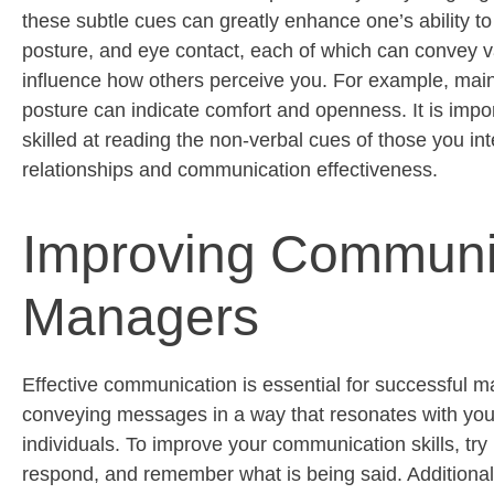
these subtle cues can
greatly enhance
one’s ability t
posture, and eye contact, each of which can convey v
influence how others perceive you. For example,
main
posture can
indicate
comfort and openness. It is impor
skilled at reading the non-verbal cues of those you int
relationships and communication effectiveness.
Improving Communica
Managers
Effective communication is essential for successful m
conveying messages in a way that resonates with your
individuals. To improve your communication skills, try 
respond, and remember what is being said. Additiona