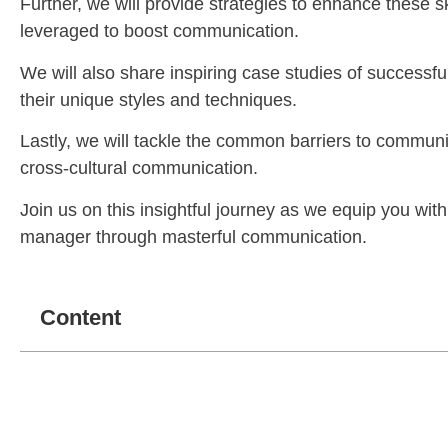
Further, we will provide strategies to enhance these s
leveraged to boost communication.
We will also share inspiring case studies of success
their unique styles and techniques.
Lastly, we will tackle the common barriers to communic
cross-cultural communication.
Join us on this insightful journey as we equip you wi
manager through masterful communication.
Content