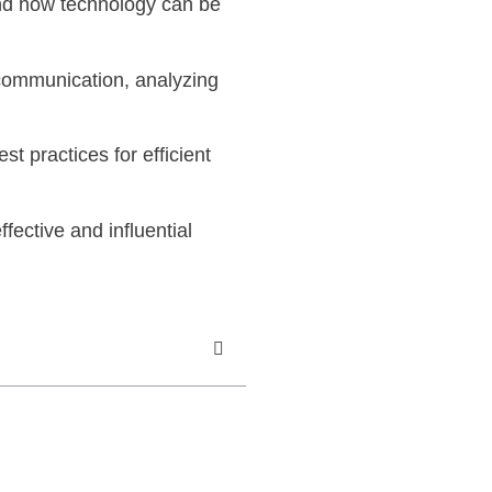
 and how technology can be
 communication, analyzing
t practices for efficient
ective and influential