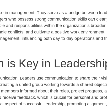
ance in management. They serve as a bridge between lead
nagers who
possess
strong communication
skills can clearl
e and responsibilities within the organization’s broader
le conflicts, and cultivate a positive work environment. 
management, influencing both day-to-day operations and th
is Key in Leadershi
unication. Leaders use communication to share their vis
, creating a united group working towards a shared
object
embers informed about their roles, project progress, 
o receive feedback, which is crucial for personal and pro
tal aspect of successful leadership, promoting alignmen