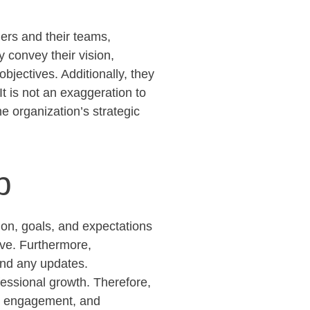
ers and their teams,
y convey their vision,
objectives
. Additionally, they
It is not an exaggeration to
e organization’s strategic
p
ion, goals, and expectations
ive
. Furthermore,
and any updates.
fessional growth. Therefore,
t, engagement, and