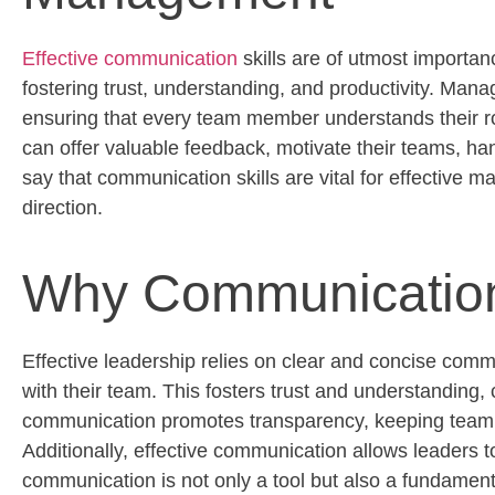
Effective communication
skills are of utmost import
fostering trust, understanding, and productivity. Ma
ensuring that every team member understands their rol
can offer valuable feedback, motivate their teams, hand
say that communication skills are vital for effective 
direction.
Why Communication 
Effective leadership relies on clear and concise comm
with their team. This fosters trust and understanding
communication promotes transparency, keeping team m
Additionally, effective communication allows leaders t
communication is not only a tool but also a fundamen