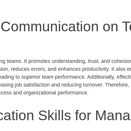
ve Communication on 
ming teams. It promotes understanding, trust, and cohes
ion, reduces errors, and enhances productivity. It also 
eading to superior team performance. Additionally, effec
sing job satisfaction and reducing turnover. Therefore, 
ccess and organizational performance.
tion Skills for Man