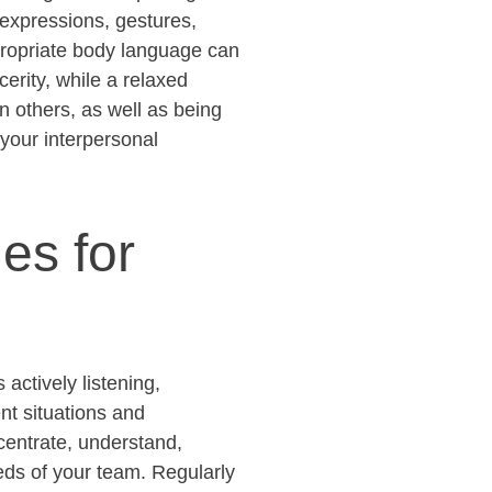
 expressions, gestures,
ropriate body
language can
erity, while a relaxed
n others, as well as being
 your interpersonal
es for
actively listening,
nt situations and
ncentrate, understand,
ds of your team. Regularly