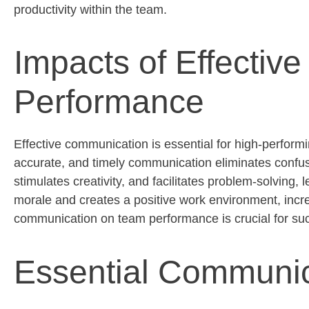
productivity within the team.
Impacts of Effecti
Performance
Effective communication is essential for high-perfor
accurate
, and
timely
communication
eliminates
confus
stimulates creativity, and
facilitates
problem-solving, l
morale and creates a positive work environment, increa
communication on team performance is crucial for su
Essential Communica