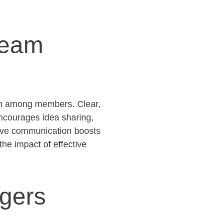
Team
ion among members. Clear,
encourages idea sharing,
tive communication boosts
the impact of effective
agers