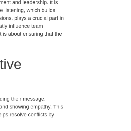
ent and leadership. It is
e listening, which builds
ns, plays a crucial part in
atly influence
team
 is about ensuring that the
tive
anding their message,
 and showing empathy. This
elps resolve conflicts by