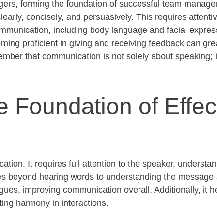
agers, forming the foundation of successful team managem
learly, concisely, and persuasively. This requires attentiv
munication, including body language and facial expressio
ing proficient in giving and receiving feedback can
gre
ember that communication is not solely about speaking; it
e Foundation of Effec
cation. It requires full attention to the speaker, underst
goes beyond hearing words to understanding the message
ogues, improving communication overall. Additionally, it h
ting harmony in interactions.