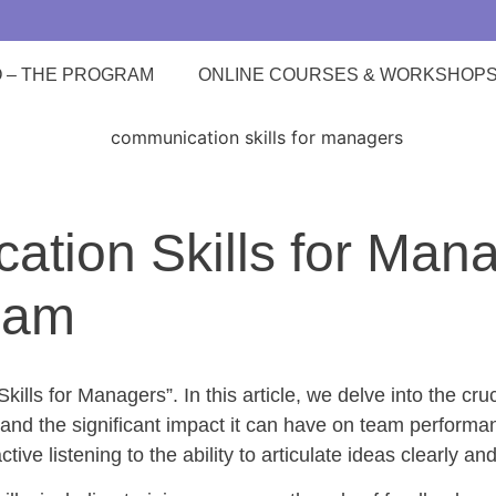
O – THE PROGRAM
ONLINE COURSES & WORKSHOP
tion Skills for Manag
eam
ls for Managers”. In this article, we delve into the cruc
and the significant impact it can have on team performan
ve listening to the ability to articulate ideas clearly and 