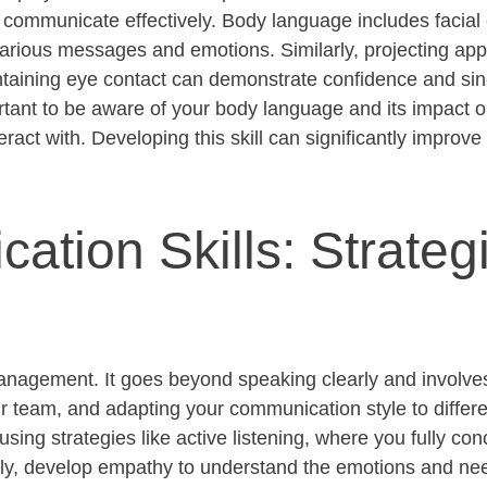
o communicate effectively. Body language includes facial
arious messages and emotions. Similarly, projecting
app
taining
eye contact can
demonstrate
confidence and sinc
tant to be aware of your body language and its impact o
eract with. Developing this skill can significantly improve
tion Skills: Strategi
anagement. It goes beyond speaking clearly and involves 
 team, and adapting your communication style to differe
using strategies like active listening, where you fully co
lly, develop empathy to understand the emotions and nee