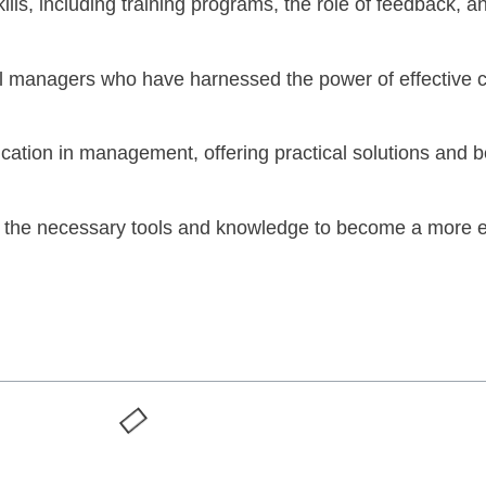
kills, including training programs, the role of feedback,
ful managers who have harnessed the power of effective
ation in management, offering practical solutions and bes
th the necessary tools and knowledge to become a more eff