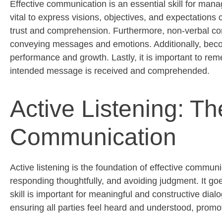
Effective communication is an essential skill for man
vital to express visions,
objectives
, and expectations c
trust and comprehension. Furthermore, non-verbal com
conveying messages and emotions. Additionally, becom
performance and growth. Lastly, it is important to rem
intended message is received and
comprehended
.
Active Listening: Th
Communication
Active listening is the foundation of effective communi
responding thoughtfully, and avoiding judgment. It 
skill is important for meaningful and constructive dial
ensuring all parties feel heard and understood, promo