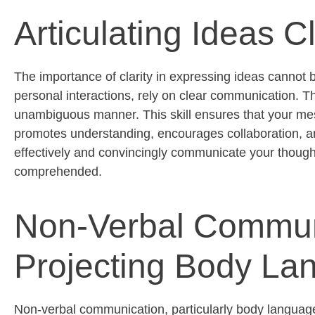
Articulating Ideas C
The importance of clarity in expressing ideas cannot 
personal interactions, rely on clear communication. Th
unambiguous manner. This skill ensures that your me
promotes understanding, encourages collaboration, and
effectively and convincingly communicate your though
comprehended
.
Non-Verbal Commun
Projecting Body La
Non-verbal communication, particularly body language, 