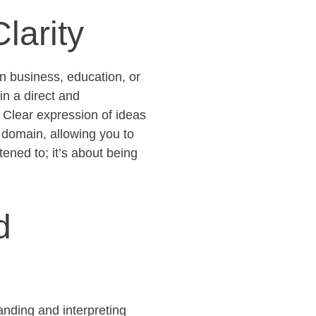
larity
n business, education, or
in a direct and
 Clear expression of ideas
 domain, allowing you to
stened to;
it’s
about being
d
anding and interpreting