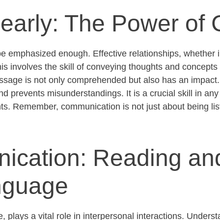
learly: The Power of C
be emphasized enough. Effective relationships, whether i
is involves the skill of conveying thoughts and concepts 
ssage is not only
comprehended
but also has an impact.
 prevents misunderstandings. It is a crucial skill in any
ts
. Remember, communication is not just about being li
ication: Reading an
nguage
plays a vital role in interpersonal interactions. Underst