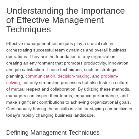
Understanding the Importance
of Effective Management
Techniques
Effective management techniques play a crucial role in
orchestrating successful team dynamics and overall business
operations. They are the foundation of any organization,
creating an environment that promotes productivity, innovation,
and job satisfaction. These techniques, such as strategic
planning,
communication
,
decision-making
, and
problem-
solving
, not only streamline processes but also foster a culture
of mutual respect and collaboration. By
utilizing
these methods,
managers can inspire their teams, enhance performance, and
make significant contributions to achieving organizational goals.
Continuously honing these skills is vital for staying competitive in
today’s rapidly changing business landscape.
Defining Management Techniques