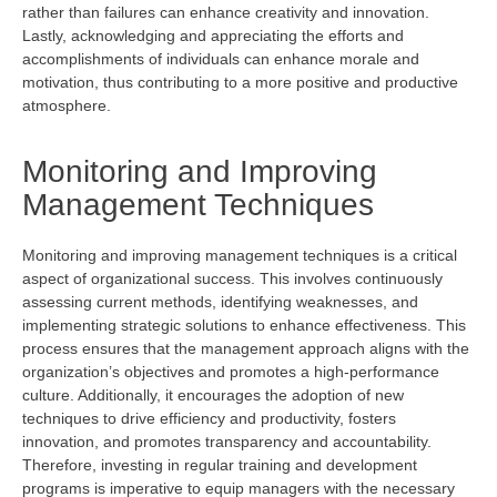
rather than failures can enhance creativity and innovation.
Lastly, acknowledging and appreciating the efforts and
accomplishments of individuals can enhance morale and
motivation, thus contributing to a more positive and productive
atmosphere.
Monitoring and Improving
Management Techniques
Monitoring and improving management techniques is a critical
aspect of organizational success. This involves continuously
assessing current methods,
identifying
weaknesses, and
implementing strategic solutions to enhance effectiveness. This
process ensures that the management approach aligns with the
organization’s
objectives
and promotes a high-performance
culture. Additionally, it encourages the adoption of new
techniques to drive efficiency and productivity, fosters
innovation, and promotes transparency and accountability.
Therefore, investing in regular training and development
programs is imperative to equip managers with the necessary