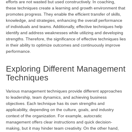
efforts are not wasted but used constructively. In coaching,
these techniques create a learning and growth environment that
promotes progress. They enable the efficient transfer of skills,
knowledge, and strategies, enhancing the overall performance
of individuals and teams. Additionally, effective techniques help
identify
and address weaknesses while
utilizing
and developing
strengths. Therefore, the significance of effective techniques lies
in their ability to
optimize
outcomes and continuously improve
performance.
Exploring Different Management
Techniques
Various management techniques
provide
different approaches
to leadership, team dynamics, and achieving business
objectives
. Each technique has its own strengths and
applicability, depending on the culture, goals, and industry
context of the organization. For example, autocratic
management offers clear instructions and quick decision-
making, but it may hinder team creativity. On the other hand,