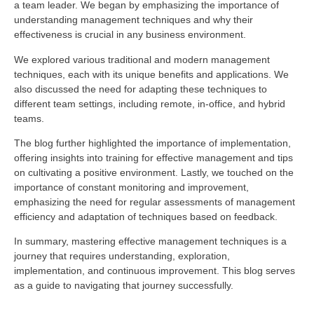
a team leader. We began by emphasizing the importance of
understanding management techniques and why their
effectiveness is crucial in any business environment.
We explored various traditional and modern management
techniques, each with its unique benefits and applications. We
also discussed the need for adapting these techniques to
different team settings, including remote, in-office, and hybrid
teams.
The blog further highlighted the importance of implementation,
offering insights into training for effective management and tips
on cultivating a positive environment. Lastly, we touched on the
importance of constant monitoring and improvement,
emphasizing the need for regular assessments of management
efficiency and adaptation of techniques based on feedback.
In summary, mastering effective management techniques is a
journey that requires understanding, exploration,
implementation, and continuous improvement. This blog serves
as a guide to navigating that journey successfully.