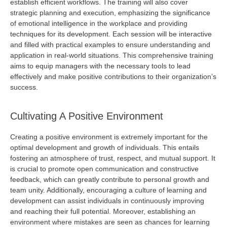
establish
efficient workflows. The training will also cover
strategic planning and execution, emphasizing the significance
of emotional intelligence in the workplace and
providing
techniques for its development. Each session will be interactive
and filled with practical examples to ensure understanding and
application in real-world situations. This comprehensive training
aims to equip managers with the necessary tools to lead
effectively and make positive contributions to their organization’s
success.
Cultivating A Positive Environment
Creating a positive environment is extremely important for the
optimal
development and growth of individuals. This entails
fostering an atmosphere of trust, respect, and mutual support. It
is crucial to promote open communication and constructive
feedback, which can
greatly contribute
to personal growth and
team unity. Additionally, encouraging a culture of learning and
development can
assist
individuals in continuously improving
and reaching their full potential. Moreover,
establishing
an
environment where mistakes are seen as chances for learning