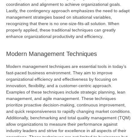
coordination and alignment to achieve organizational goals.
Lastly, the contingency approach emphasizes the need to adapt
management strategies based on situational variables,
recognizing that there is no one-size-fits-all solution. When
properly applied, these traditional techniques can
greatly
enhance
organizational productivity and efficiency.
Modern Management Techniques
Modern management techniques are essential tools in today’s
fast-paced business environment. They aim to improve
organizational efficiency and effectiveness by focusing on
innovation, flexibility, and a customer-centric approach.
Examples of these techniques include strategic planning, lean
management, and agile management. These techniques
prioritize proactive decision-making, continuous improvement,
and quick responsiveness to rapidly changing market conditions.
Additionally,
benchmarking
and total quality management (TQM)
allow organizations to measure their performance against
industry leaders and strive for excellence in all aspects of their
operations. These techniques are not limited to businesses but