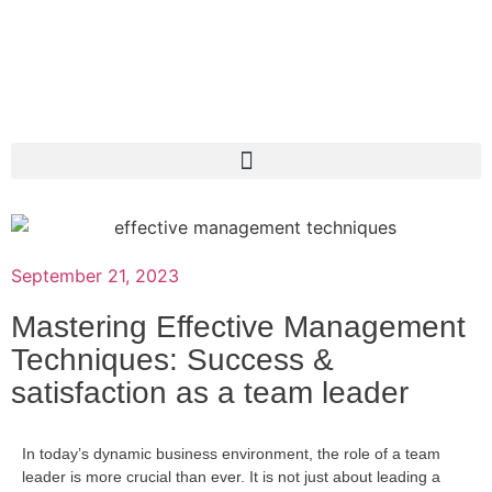
September 21, 2023
Mastering Effective Management
Techniques: Success &
satisfaction as a team leader
In today’s dynamic business environment, the role of a team
leader is more crucial than ever. It is not just about leading a