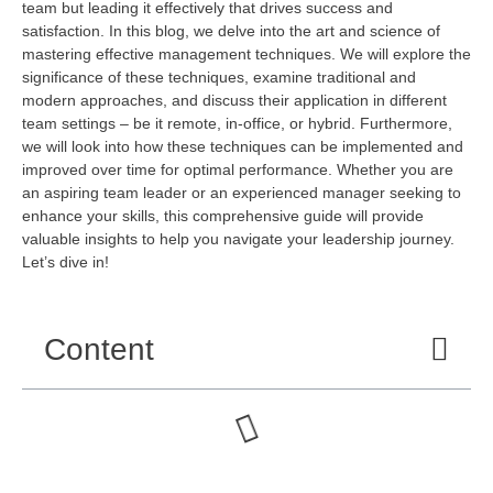
team but leading it effectively that drives success and
satisfaction. In this blog, we delve into the art and science of
mastering effective management techniques. We will explore the
significance of these techniques, examine traditional and
modern approaches, and discuss their application in different
team settings – be it remote, in-office, or hybrid. Furthermore,
we will
look into
how these techniques can be implemented and
improved over time for
optimal
performance. Whether you are
an aspiring team leader or an experienced manager
seeking
to
enhance your skills, this comprehensive guide will
provide
valuable insights to help you navigate your leadership journey.
Let’s
dive in!
Content