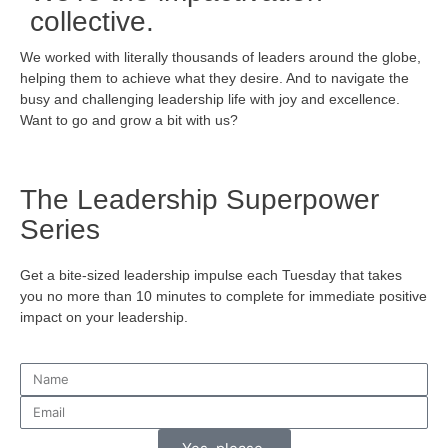
collective.
We worked with literally thousands of leaders around the globe,
helping them to achieve what they desire. And to navigate the
busy and challenging leadership life with joy and excellence.
Want to go and grow a bit with us?
The Leadership Superpower
Series
Get a bite-sized leadership impulse each Tuesday that takes
you no more than 10 minutes to complete for immediate positive
impact on your leadership.