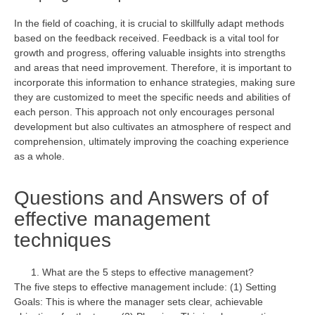
In the field of coaching, it is crucial to skillfully adapt methods
based on the feedback received. Feedback is a vital tool for
growth and progress, offering valuable insights into strengths
and areas that need improvement. Therefore, it is important to
incorporate this information to enhance strategies, making sure
they are customized to meet the specific needs and abilities of
each person. This approach not only encourages personal
development but also cultivates an atmosphere of respect and
comprehension,
ultimately improving
the coaching
experience
as a whole
.
Questions and Answers of of
effective management
techniques
What are the 5 steps to effective management?
The five steps to effective management include: (1) Setting
Goals: This is where the manager sets clear, achievable