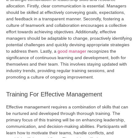
allocation. Firstly, clear communication is essential. Managers
should be skilled at effectively conveying goals, expectations,
and feedback in a transparent manner. Secondly, fostering a
culture of teamwork and collaboration encourages a collective
effort towards achieving
objectives
. Additionally, effective
managers should be adaptable to change, proactively
identifying
potential challenges and quickly devising
appropriate strategies
to address them. Lastly, a
good manager
recognizes the
significance of continuous learning and development, both for
themselves and their team. This involves staying updated with
industry trends,
providing
regular training sessions, and
promoting a culture of ongoing improvement.
Training For Effective Management
Effective management requires a combination of skills that can
be nurtured and developed through thorough training. The
primary focus of this training will be on enhancing leadership,
communication, and decision-making abilities. Participants will
learn how to motivate their teams, handle conflicts, and