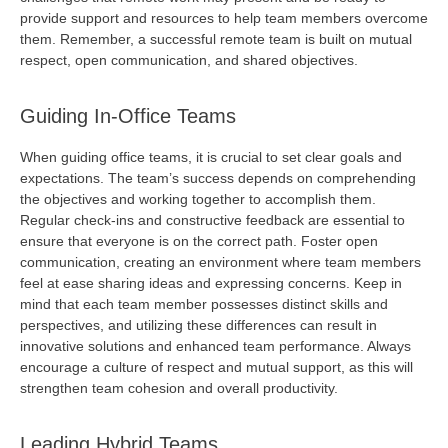
provide
support and resources to help team members overcome
them. Remember, a successful remote team is built on mutual
respect, open communication, and shared
objectives
.
Guiding In-Office Teams
When guiding office teams, it is crucial to set clear goals and
expectations. The team’s success depends on
comprehending
the
objectives
and working together to
accomplish
them.
Regular check-ins and constructive feedback are essential to
ensure that everyone is on the correct path. Foster open
communication, creating an environment where team members
feel at ease sharing ideas and expressing concerns. Keep in
mind that each team member
possesses
distinct skills and
perspectives, and
utilizing
these differences can result in
innovative solutions and enhanced team performance. Always
encourage a culture of respect and mutual support, as this will
strengthen team cohesion and overall productivity.
Leading Hybrid Teams