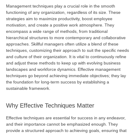
Management techniques play a crucial role in the smooth
functioning of any organization, regardless of its size. These
strategies aim to maximize productivity, boost employee
motivation, and create a positive work atmosphere. They
encompass a wide range of methods, from traditional
hierarchical structures to more contemporary and collaborative
approaches. Skillful managers often
utilize
a blend of these
techniques, customizing their approach to suit the specific needs
and culture of their organization. It is vital to continuously refine
and adjust these methods to keep up with evolving business
landscapes and workforce dynamics. Effective management
techniques go beyond achieving immediate
objectives
; they lay
the foundation for long-term success by
establishing
a
sustainable framework.
Why Effective Techniques Matter
Effective techniques are essential for success in any endeavor,
and their importance cannot be emphasized enough. They
provide
a structured approach to achieving goals, ensuring that