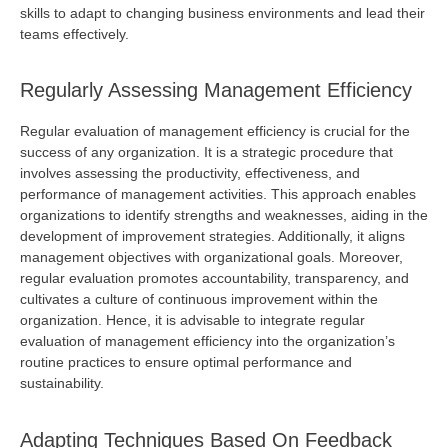
skills to adapt to changing business environments and lead their
teams effectively.
Regularly Assessing Management Efficiency
Regular evaluation of management efficiency is crucial for the
success of any organization. It is a strategic procedure that
involves assessing the productivity, effectiveness, and
performance of management activities. This approach enables
organizations to
identify
strengths and weaknesses, aiding in the
development of improvement strategies. Additionally, it aligns
management
objectives
with organizational goals. Moreover,
regular evaluation promotes accountability, transparency, and
cultivates a culture of continuous improvement within the
organization. Hence, it is advisable to integrate regular
evaluation of management efficiency into the organization’s
routine practices to ensure
optimal
performance and
sustainability.
Adapting Techniques Based On Feedback