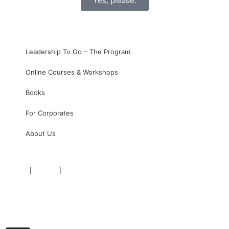
Yes, please.
Leadership To Go – The Program
Online Courses & Workshops
Books
For Corporates
About Us
Imprint
|
Privacy
|
Terms
+43 (1) 36 10 20 10
support@impactivation.net