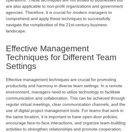
are also applicable to non-profit organizations and government
agencies. Therefore, it is crucial for modern managers to
comprehend
and apply these techniques to successfully
navigate the complexities of the 21st-century business
landscape.
Effective Management
Techniques for Different Team
Settings
Effective management techniques are crucial for promoting
productivity and harmony in diverse team settings. In a remote
environment, managers need to
utilize
technology to
facilitate
communication and collaboration. This can be achieved through
regular virtual meetings, clear communication channels, and the
use of digital project management tools. For teams that work in
the same location, it is important to have open-door policies,
encourage face-to-face interactions, and organize team-building
activities to strengthen relationships and promote cooperation.