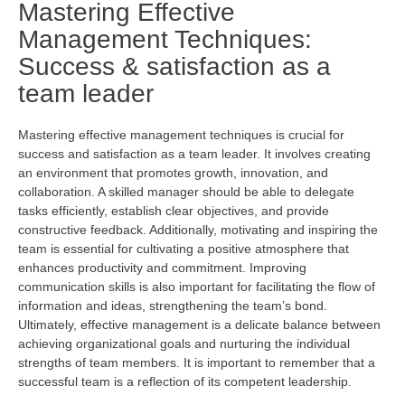
Mastering Effective
Management Techniques:
Success & satisfaction as a
team leader
Mastering effective management techniques is crucial for
success and satisfaction as a team leader. It involves creating
an environment that promotes growth, innovation, and
collaboration. A skilled manager should be able to delegate
tasks efficiently,
establish
clear
objectives
, and
provide
constructive feedback. Additionally, motivating and inspiring the
team is essential for cultivating a positive atmosphere that
enhances productivity and commitment. Improving
communication skills is also important for
facilitating
the flow of
information and ideas, strengthening the team’s bond.
Ultimately, effective
management is a delicate balance between
achieving organizational goals and nurturing the individual
strengths of team members. It is important to remember that a
successful team
is a reflection of
its competent leadership.