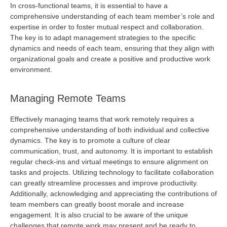
In cross-functional teams, it is essential to have a
comprehensive understanding of each team member’s role and
expertise
in order to
foster mutual respect and collaboration.
The key is to adapt management strategies to the specific
dynamics and needs of each team, ensuring that they align with
organizational goals and create a positive and productive work
environment.
Managing Remote Teams
Effectively managing teams that work remotely requires a
comprehensive understanding of both individual and collective
dynamics. The key is to promote a culture of clear
communication, trust, and autonomy. It is important to
establish
regular check-ins and virtual meetings to ensure alignment on
tasks and projects. Utilizing technology to
facilitate
collaboration
can
greatly streamline
processes and improve productivity.
Additionally, acknowledging and appreciating the contributions of
team members can
greatly boost
morale and increase
engagement. It is also crucial to be aware of the unique
challenges that remote work may present and be ready to