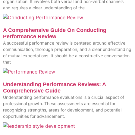
organization. It involves both verbal and non-verbal channels
and requires a clear understanding of the
A Comprehensive Guide On Conducting
Performance Review
A successful performance review is centered around effective
communication, thorough preparation, and a clear understanding
of mutual expectations. It should be a constructive conversation
that
Understanding Performance Reviews: A
Comprehensive Guide
Understanding performance evaluations is a crucial aspect of
professional growth. These assessments are essential for
recognizing strengths, areas for development, and potential
opportunities for advancement.