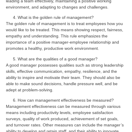
leading a team effectively, maintaining a positive working
environment, and adapting to changes and challenges.
What is the golden rule of management?
The golden rule of management is to treat employees how you
would like to be treated. This means showing respect, fairness,
empathy and understanding. This rule emphasizes the
importance of a positive manager-employee relationship and
promotes a healthy, productive work environment.
What are the qualities of a good manager?
A good manager possesses qualities such as strong leadership
skills, effective communication, empathy, resilience, and the
ability to inspire and motivate their team. They should also be
able to make sound decisions, handle pressure well, and be
adept at problem-solving.
How can management effectiveness be measured?
Management effectiveness can be measured through various
means including productivity levels, employee satisfaction
surveys, quality of work produced, achievement of set goals,
and turnover rates. Other measures can include the manager’s
ability to develop and retain staff, and their ability to innovate