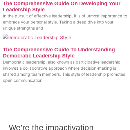
The Comprehensive Guide On Developing Your
Leadership Style
In the pursuit of effective leadership, it is of utmost importance to
embrace your personal style. Taking a deep dive into your
unique strengths and
The Comprehensive Guide To Understanding
Democratic Leadership Style
Democratic leadership, also known as participative leadership,
involves a collaborative approach where decision-making is
shared among team members. This style of leadership promotes
open communication
We’re the impactivation