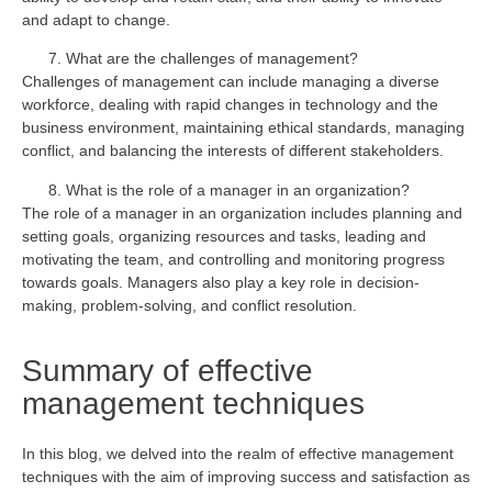
and adapt to change.
What are the challenges of management?
Challenges of management can include managing a diverse
workforce, dealing with rapid changes in technology and the
business environment, maintaining ethical standards, managing
conflict, and balancing the interests of different stakeholders.
What is the role of a manager in an organization?
The role of a manager in an organization includes planning and
setting goals, organizing resources and tasks, leading and
motivating the team, and controlling and monitoring progress
towards goals. Managers also play a key role in decision-
making, problem-solving, and conflict resolution.
Summary of effective
management techniques
In this blog, we delved into the realm of effective management
techniques with the aim of improving success and satisfaction as