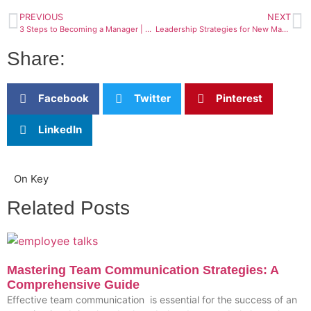
PREVIOUS
NEXT
3 Steps to Becoming a Manager | Your Ultimate Guide
Leadership Strategies for New Managers – Create success in your new role
Share:
Facebook
Twitter
Pinterest
LinkedIn
On Key
Related Posts
Mastering Team Communication Strategies: A
Comprehensive Guide
Effective team communication is essential for the success of an