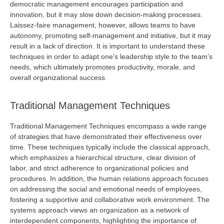
democratic management encourages participation and
innovation, but it may slow down decision-making processes.
Laissez-faire management, however, allows teams to have
autonomy, promoting self-management and initiative, but it may
result in a lack of direction. It is important to understand these
techniques
in order to
adapt one’s leadership style to the team’s
needs, which
ultimately promotes
productivity, morale, and
overall organizational success.
Traditional Management Techniques
Traditional Management Techniques encompass a wide range
of strategies that have
demonstrated
their effectiveness over
time. These techniques typically include the classical approach,
which emphasizes a hierarchical structure, clear division of
labor, and strict adherence to organizational policies and
procedures. In addition, the human relations approach focuses
on addressing the social and emotional needs of employees,
fostering a supportive and collaborative work environment. The
systems approach views an organization as a network of
interdependent components, highlighting the importance of