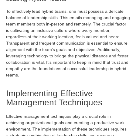
To effectively lead hybrid teams, one must
possess
a delicate
balance of leadership skills. This entails managing and engaging
team members both in-person and remotely. The crucial factor
is cultivating an inclusive culture where every member,
regardless of their working location, feels valued and heard.
Transparent and frequent communication is essential to ensure
alignment with the team’s goals and
objectives
. Additionally,
leveraging
technology to bridge the physical distance and foster
collaboration is vital.
It’s
important to keep in mind that trust and
empathy are the foundations of successful leadership in hybrid
teams.
Implementing Effective
Management Techniques
Effective management techniques play a crucial role in
achieving organizational goals and creating a productive work
environment. The implementation of these techniques requires
a strategic combination of leadership skills and resource