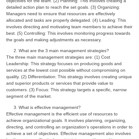
objectives for the team. (2) Planning: This involves creating a
detailed action plan to reach the set goals. (3) Organizing:
Managers need to ensure that resources are effectively
allocated and tasks are properly delegated. (4) Leading: This
involves directing and motivating team members to achieve their
best. (5) Controlling: This involves monitoring progress towards
the goals and making adjustments as necessary.
What are the 3 main management strategies?
The three main management strategies are: (1) Cost
Leadership: This strategy focuses on producing goods and
services at the lowest cost possible without compromising on
quality. (2) Differentiation: This strategy involves creating unique
and superior products or services that provide value to
customers. (3) Focus: This strategy targets a specific, narrow
segment of the market.
What is effective management?
Effective management is the efficient use of resources to
achieve organizational goals. It involves planning, organizing,
directing, and controlling an organization’s operations in order to
achieve a set of objectives. Effective management also involves