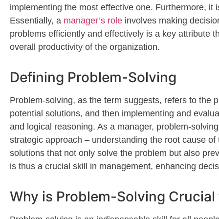
implementing the most effective one. Furthermore, it i
Essentially, a
manager’s role
involves making decisio
problems efficiently and effectively is a key attribut
overall productivity of the organization.
Defining Problem-Solving
Problem-solving, as the term suggests, refers to the 
potential solutions, and then implementing and evaluatin
and logical reasoning. As a manager, problem-solving is
strategic approach – understanding the root cause of 
solutions that not only solve the problem but also preve
is thus a crucial skill in management, enhancing decis
Why is Problem-Solving Crucial