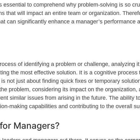
s essential to
comprehend
why problem-solving is so cru
ns
that
will
impact
an entire team or organization. Therefo
e that can significantly enhance a manager’s performance 
process of
identifying
a problem or challenge, analyzing it 
g the most effective solution. It is a cognitive process th
 not just about finding quick fixes or temporary solution
the problem, considering its impact on the organization,
nt similar issues from arising in the future. The ability t
ion-making capabilities and contributing to the overall s
 for Managers?