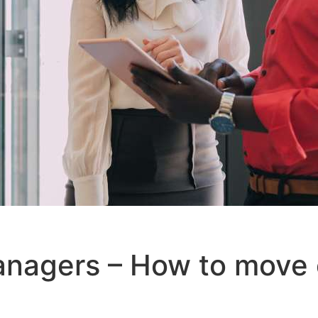
anagers – How to move 