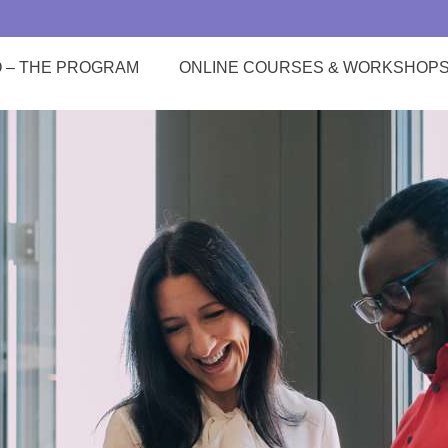
O – THE PROGRAM
ONLINE COURSES & WORKSHOP