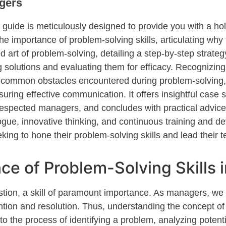
gers
is guide is meticulously designed to provide
you
with a ho
the importance of problem-solving skills, articulating why
art of problem-solving, detailing a step-by-step strate
solutions and evaluating them for efficacy. Recognizing t
te common obstacles
encountered
during problem-solving,
ng effective communication. It offers insightful case 
respected
managers, and
concludes with practical advice 
gue, innovative thinking, and continuous training and d
eking
to hone their problem-solving skills and lead their 
ce of Problem-Solving Skills
stion, a skill of paramount importance. As managers, we
ntion and resolution. Thus, understanding the concept 
 to the process of
identifying
a problem, analyzing potenti