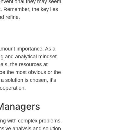
onventional they may seem.
t
. Remember, the key lies
nd refine.
ramount importance. As a
ng and analytical mindset.
als, the resources at
 be the most obvious or the
 a solution is chosen,
it’s
cooperation.
 Managers
ling with complex problems.
sive analysis and solution