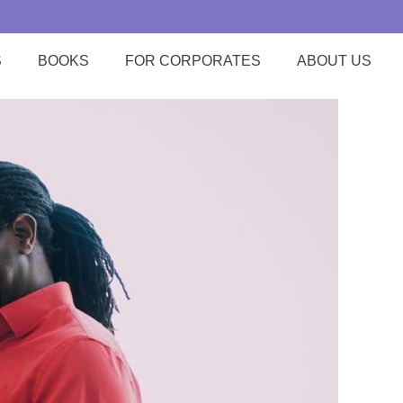
S
BOOKS
FOR CORPORATES
ABOUT US