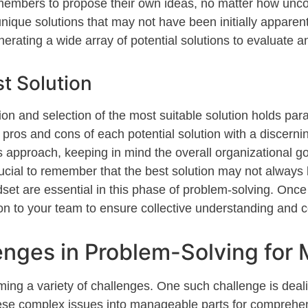
members to propose their own ideas, no matter how unc
unique solutions that may not have been i
nitially
apparen
enerating a wide array of potential solutions to evaluate a
st Solution
tion and
selection
of the most suitable solution holds pa
pros and cons of each potential solution with a discerni
approach, keeping in mind the overall organizational go
crucial to remember that the best solution may not always
ndset are essential in this phase of problem-solving. Once
on to your team to ensure collective understanding and 
ges in Problem-Solving for
ing a variety of challenges. One such challenge is dea
hese complex issues into manageable parts for comprehen