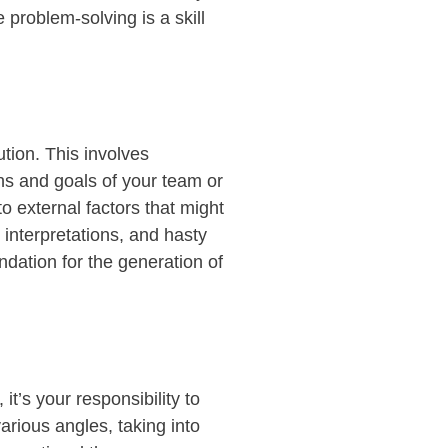
 problem-solving is a skill
ution. This involves
ons and goals of your team or
 external factors that might
 interpretations, and hasty
ndation for the generation of
r,
it’s
your responsib
ility to
various
angles,
taking int
o