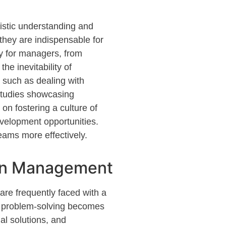
listic understanding and
 they are indispensable for
gy for managers, from
he inevitability of
 such as dealing with
studies
showcasing
on fostering a culture of
evelopment opportunities.
teams more effectively.
 in Management
 are
frequently
faced with a
of problem-solving becomes
al solutions, and