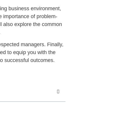
ing business environment,
he importance of problem-
’ll also explore the common
.
respected managers. Finally,
ned to equip you with the
to successful outcomes.