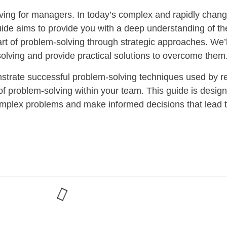
ing for managers. In today’s complex and rapidly chang
 guide aims to provide you with a deep understanding of t
art of problem-solving through strategic approaches. We
olving and provide practical solutions to overcome them
monstrate successful problem-solving techniques used by 
 of problem-solving within your team. This guide is desig
complex problems and make informed decisions that lead 