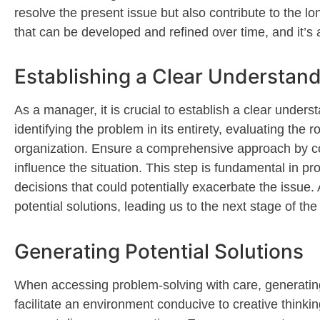
resolve the present issue but also contribute to the l
that can be developed and refined over time, and
it’s
a
Establishing a Clear Understand
As a manager, it is crucial to
establish
a clear underst
identifying
the problem in its entirety, evaluating the
organization. Ensure a comprehensive approach by cons
influence the situation. This step is fundamental in p
decisions that could potentially
exacerbate
the issue. 
potential solutions, leading us to the next stage of th
Generating Potential Solutions
When accessing problem-solving with care
, generatin
f
acilitate
an environment conducive to creative thinkin