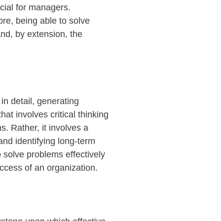
cial for managers.
re, being able to solve
and, by extension, the
in detail, generating
at involves critical thinking
s. Rather, it involves a
 and
identifying
long-term
o solve problems effectively
uccess of an organization.