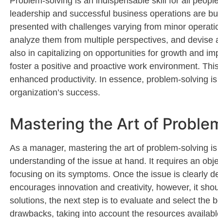
Problem-solving is an indispensable skill
for all
peopl
leadership and successful business operations are bu
presented with challenges varying from minor operatio
analyze them from multiple perspectives, and devise
also in capitalizing on opportunities for growth and 
foster a positive and proactive work environment. Th
enhanced productivity.
In essence, problem-solving
is
organization’s success.
Mastering the Art of Proble
As a manager, mastering the art of problem-solving i
understanding of the issue at hand. It requires an
obje
focusing on its symptoms. Once the issue is clearly de
encourages innovation and
creativity,
however, it shou
solutions
, the next step is to evaluate and select the 
drawbacks,
taking into account
the resources availabl