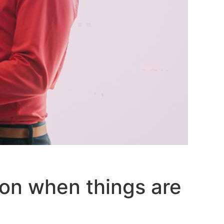
on when things are