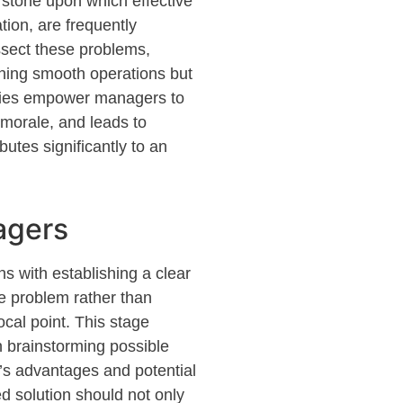
erstone upon which effective
tion, are
frequently
ssect these problems,
ning
smooth operations but
lities empower managers to
morale, and leads to
butes significantly to an
agers
ins with
establishing
a clear
e problem rather than
ocal point. This stage
on brainstorming
possible
on’s advantages and potential
d solution should not only