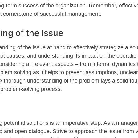
ong-term success of the organization. Remember, effective
 cornerstone of successful management.
ing of the Issue
anding of the issue at hand
to
effectively strategize a sol
 root causes, and understanding its impact on the operati
idering all relevant aspects – from internal dynamics to
roblem-solving as it helps to prevent assumptions, unclear
A thorough understanding of the problem lays a solid fou
e problem-solving process.
g potential solutions is an imperative step. As a
mana
ge
g and open dialogue. Strive to approach the issue from 