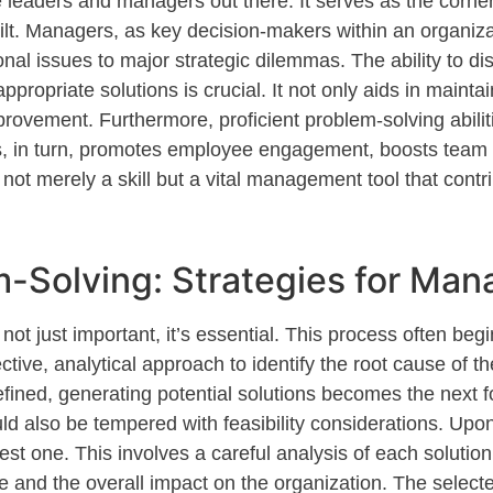
e
leaders and managers out there
. It serves as the corn
ilt. Managers, as key decision-makers within an organiza
nal issues to major strategic dilemmas. The ability to di
appropriate solutions
is crucial. It not only aids in
maintai
improvement. Furthermore, proficient problem-solving abi
is, in turn, promotes employee engagement, boosts team 
 not merely a skill but a vital management tool that contri
m-Solving: Strategies for Man
s not
just important
,
it’s
essential. This process often beg
ctive
, analytical approach to
identify
the root cause of th
fined, generating potential solutions becomes the next f
ld also be tempered with feasibility considerations. Up
best one. This involves a careful analysis of each soluti
e and the overall impact on the organization. The selecte