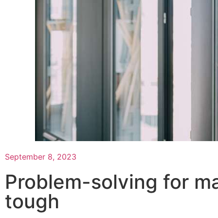
September 8, 2023
Problem-solving for m
tough