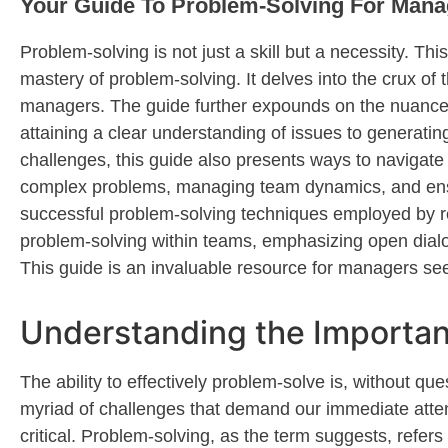
Your Guide To Problem-Solving For Mana
P
roblem-solving is not just a skill but a necessity. Th
mastery of problem-solving. It delves into the crux of 
managers. The guide further expounds on the nuanced 
attaining
a clear understanding of issues to generating 
challenges, this guide also presents ways to naviga
complex problems, managing team dynamics, and ensuri
successful problem-solving techniques employed by 
problem-solving within teams, emphasizing open dialo
This guide is an invaluable resource for managers
se
Understanding the Importan
T
he ability to effectively
problem-solve
is, without que
myriad of challenges that demand our immediate atte
critical. Problem-solving, as the term suggests, refers