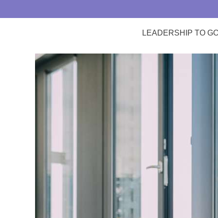
LEADERSHIP TO G