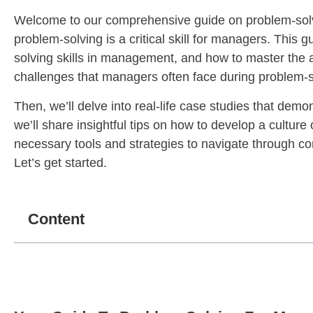
Welcome to our comprehensive guide on problem-solv
problem-solving is a critical skill for managers. This
solving skills in management, and how to master the 
challenges that managers often face during problem-s
Then, we’ll delve into real-life case studies that de
we’ll share insightful tips on how to develop a culture
necessary tools and strategies to navigate through 
Let’s get started.
Content