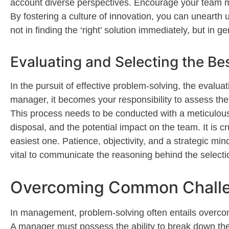
account
diverse perspectives. Encourage your team 
By fostering a culture of innovation, you can unearth 
not in finding the ‘right’
solution
im
mediately
, but in g
Evaluating and Selecting the Be
In the pursuit of effective problem-solving, the evalua
manager, it becomes your responsibility to assess the 
This process needs to be conducted with a meticulous 
disposal, and the potential impact on the team. It is 
easiest one. Patience, objectivity, and a strategic mi
vital to communicate the reasoning behind the selecti
Overcoming Common Challen
In management, problem-solving often entails overcom
A manager must
possess
the ability to break down t